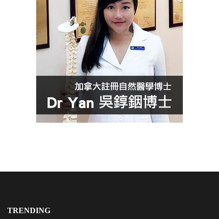
TRENDING